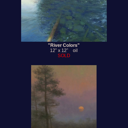
"River Colors"
12" x 12" oil
SOLD