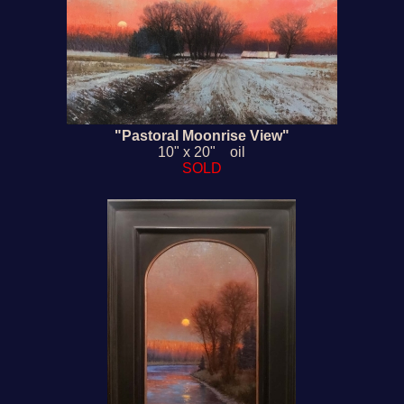
"Pastoral Moonrise View"
10" x 20" oil
SOLD