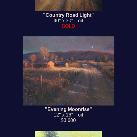
"Country Road Light"
40" x 30" oil
SOLD
"Evening Moonrise"
12" x 16" oil
$3,600