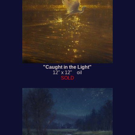
"Caught in the Light"
12" x 12" oil
SOLD