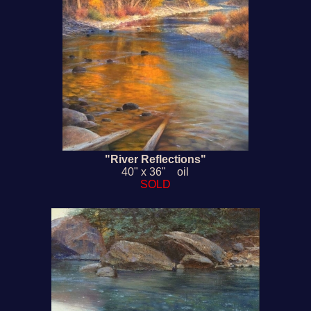
"River Reflections"
40" x 36" oil
SOLD