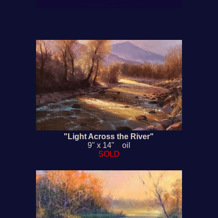
"Light Across the River"
9" x 14" oil
SOLD