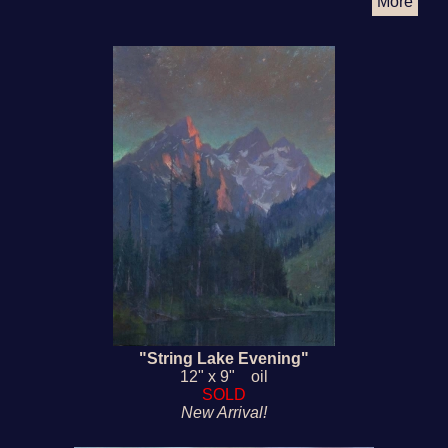
More
"String Lake Evening"
12" x 9" oil
SOLD
New Arrival!