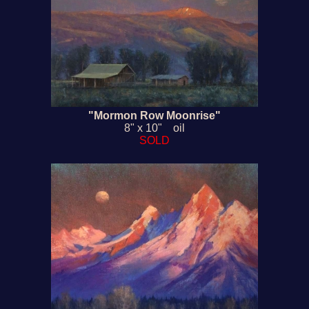
"Mormon Row Moonrise"
8" x 10" oil
SOLD