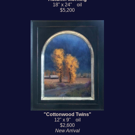
18" x 24" oil
$5,200
"Cottonwood Twins"
12" x 9" oil
$2,600
New Arrival