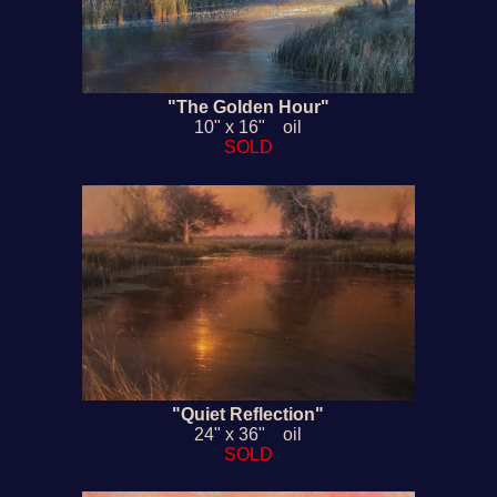
"The Golden Hour"
10" x 16" oil
SOLD
"Quiet Reflection"
24" x 36" oil
SOLD