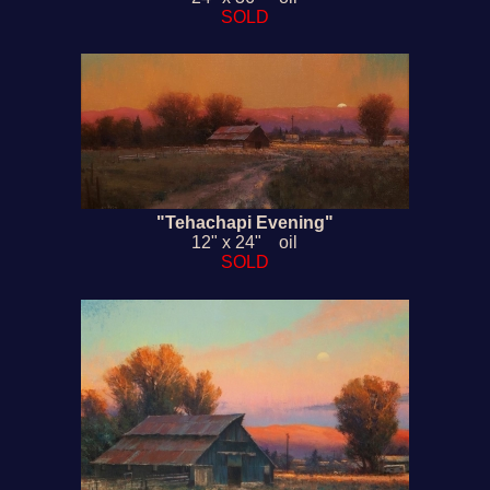
SOLD
"Tehachapi Evening"
12" x 24" oil
SOLD