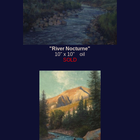
"River Nocturne"
10" x 10" oil
SOLD