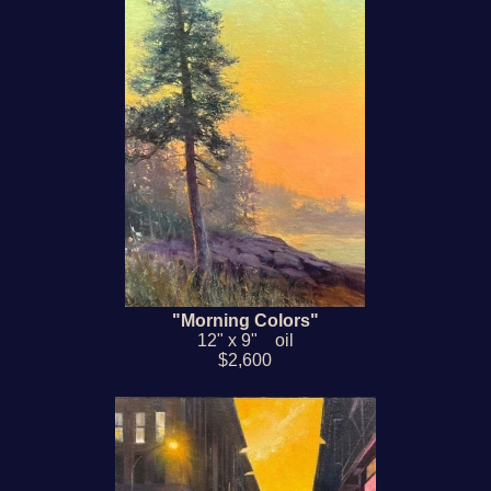
"Morning Colors"
12" x 9" oil
$2,600