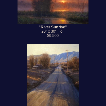
"River Sunrise"
20" x 30" oil
$9,500