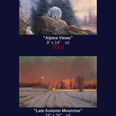
"Alpine Views"
9" x 14" oil
SOLD
"Late Autumn Moonrise"
24" x 36" oil