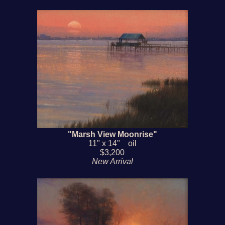
"Marsh View Moonrise"
11" x 14" oil
$3,200
New Arrival