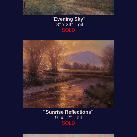
"Evening Sky"
18" x 24" oil
SOLD
"Sunrise Reflections"
9" x 12" oil
SOLD