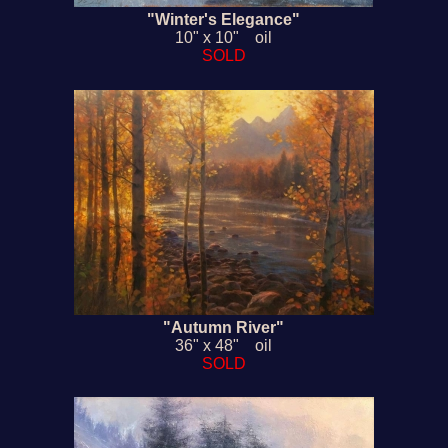
"Winter's Elegance"
10" x 10" oil
SOLD
"Autumn River"
36" x 48" oil
SOLD