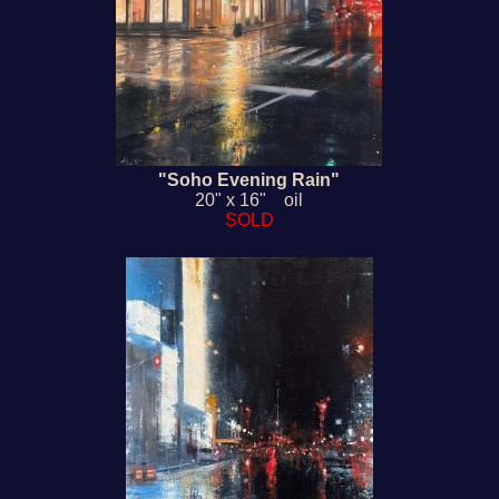
"Soho Evening Rain"
20" x 16" oil
SOLD