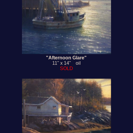
"Afternoon Glare"
11" x 14" oil
SOLD