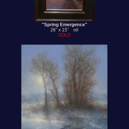
"Spring Emergence"
26" x 15" oil
SOLD