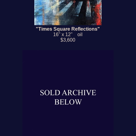
"Times Square Reflections"
16" x 12" oil
$3,600