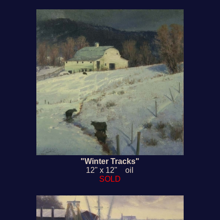
"Winter Tracks"
12" x 12" oil
SOLD