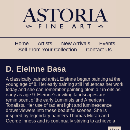
Home
Artists
New Arrivals
Events
Sell From Your Collection
Contact Us
D. Eleinne Basa
A classically trained artist, Eleinne began painting at the
young age of 8. Her early training still influences her work
today and she can remember painting plein air in oils as
early as age 9. Eleinne’s inviting landscapes are
reminiscent of the early Luminists and American
Tonalists. Her use of radiant light and luminescence
draws viewers into these beautiful scenes. She is
inspired by legendary painters Thomas Moran and
George Inness and is continually striving to achieve a