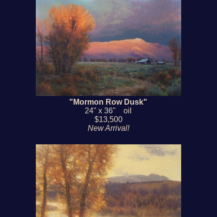
"Mormon Row Dusk"
24" x 36" oil
$13,500
New Arrival!