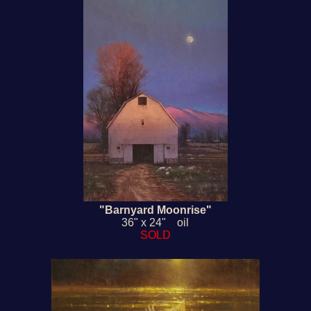
"Barnyard Moonrise"
36" x 24" oil
SOLD