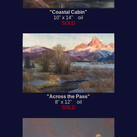
"Coastal Cabin"
10" x 14" oil
SOLD
"Across the Pass"
8" x 12" oil
SOLD