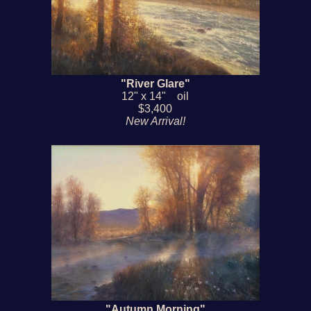
"River Glare"
12" x 14" oil
$3,400
New Arrival!
"Autumn Morning"