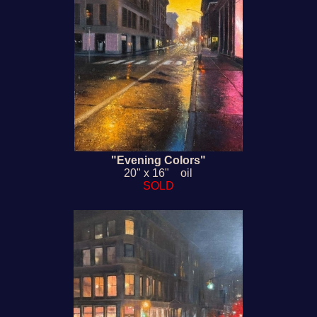
"Evening Colors"
20" x 16" oil
SOLD