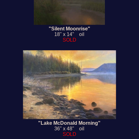
"Silent Moonrise"
18" x 14" oil
SOLD
"Lake McDonald Morning"
36" x 48" oil
SOLD