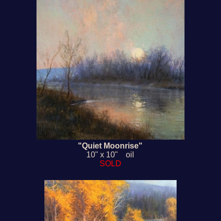
"Quiet Moonrise"
10" x 10" oil
SOLD