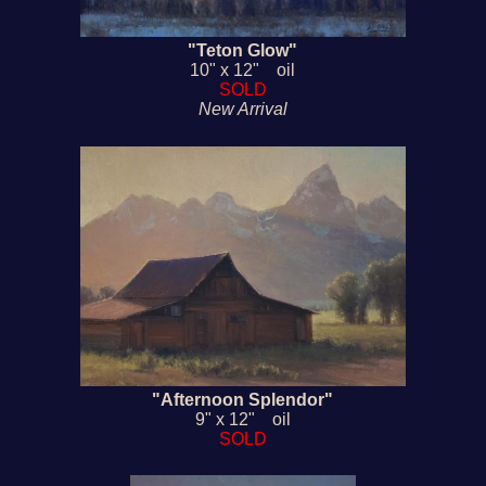
"Teton Glow"
10" x 12" oil
SOLD
New Arrival
"Afternoon Splendor"
9" x 12" oil
SOLD