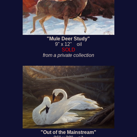
"Mule Deer Study"
9" x 12" oil
SOLD
from a private collection
"Out of the Mainstream"