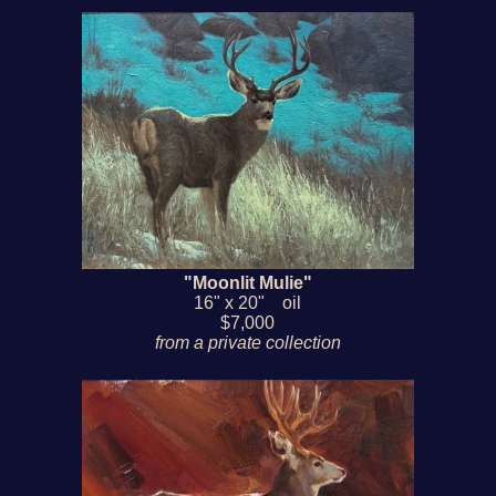
"Moonlit Mulie"
16" x 20" oil
$7,000
from a private collection