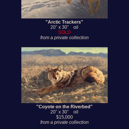
"Arctic Trackers"
20" x 30" oil
SOLD
from a private collection
"Coyote on the Riverbed"
20" x 30" oil
$15,000
from a private collection