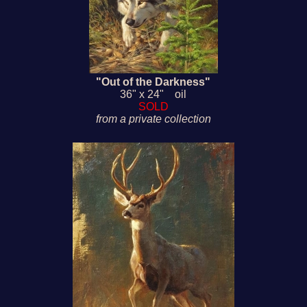
"Out of the Darkness"
36" x 24" oil
SOLD
from a private collection