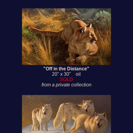
"Off in the Distance"
20" x 30" oil
SOLD
from a private collection