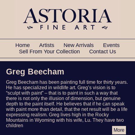
Home
Artists
New Arrivals
Events
Sell From Your Collection
Contact Us
Greg Beecham
Greg Beecham has been painting full time for thirty years.
He has specialized in wildlife art. Greg’s vision is to
“sculpt with paint” – that is to paint in such a way that
there is not only the illusion of dimension, but genuine
depth to the paint itself. He believes that if he can speak
with paint more than detail, that the net result will be a life
expressing realism. Greg lives high in the Rocky
Mountains in Wyoming with his wife, Lu. They have two
children
More