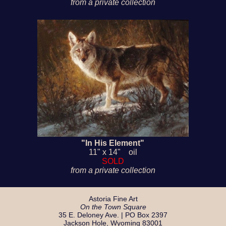
from a private collection
"In His Element"
11" x 14" oil
SOLD
from a private collection
Astoria Fine Art
On the Town Square
35 E. Deloney Ave. | PO Box 2397
Jackson Hole, Wyoming 83001