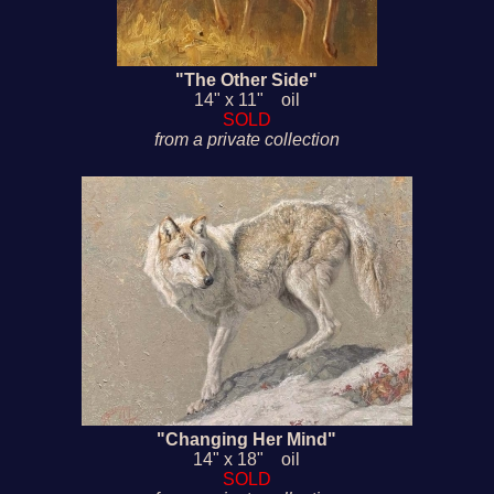
"The Other Side"
14" x 11" oil
SOLD
from a private collection
"Changing Her Mind"
14" x 18" oil
SOLD