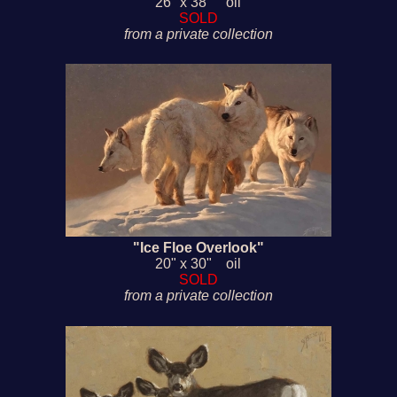
26" x 38" oil
SOLD
from a private collection
"Ice Floe Overlook"
20" x 30" oil
SOLD
from a private collection