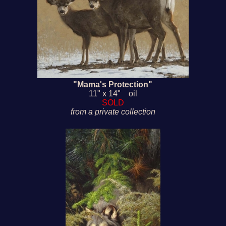
"Mama's Protection"
11" x 14" oil
SOLD
from a private collection