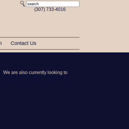
(307) 733-4016
on
Contact Us
 We are also currently looking to