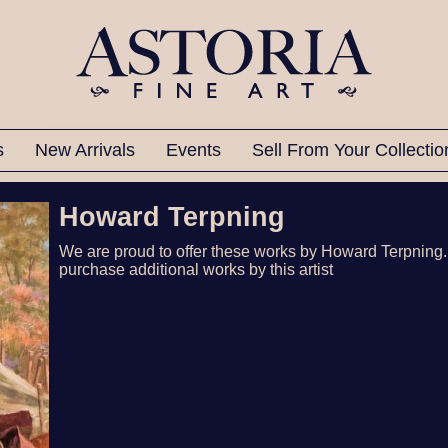
ts
New Arrivals
Events
Sell From Your Collecti
Howard Terpning
We are proud to offer these works by Howard Terpning.
purchase additional works by this artist