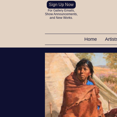
Sign Up Now
For Gallery Emails,
Show Announcements,
and New Works.
Home
Artis