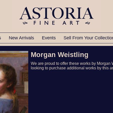
ts
New Arrivals
Events
Sell From Your Collecti
Morgan Weistling
We are proud to offer these works by Morgan 
looking to purchase additional works by this ar