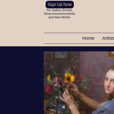
Sign Up Now
For Gallery Emails,
Show Announcements,
and New Works.
Home
Artis