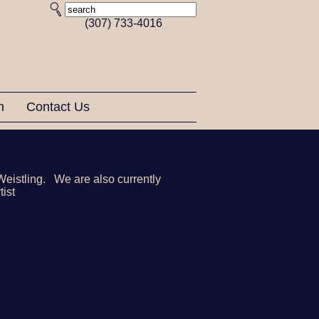
(307) 733-4016
on
Contact Us
Weistling. We are also currently
tist