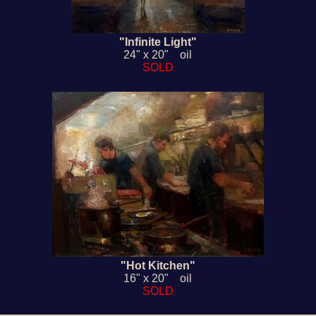
"Infinite Light"
24" x 20" oil
SOLD
"Hot Kitchen"
16" x 20" oil
SOLD