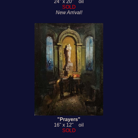
24" x 20" oil
SOLD
New Arrival!
"Prayers"
16" x 12" oil
SOLD