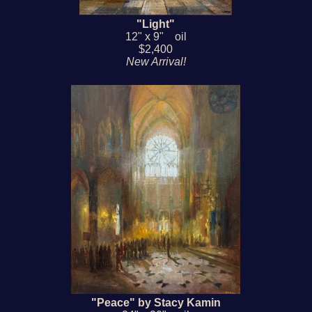
"Light"
12" x 9" oil
$2,400
New Arrival!
"Peace" by Stacy Kamin