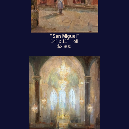
"San Miguel"
14" x 11" oil
$2,800