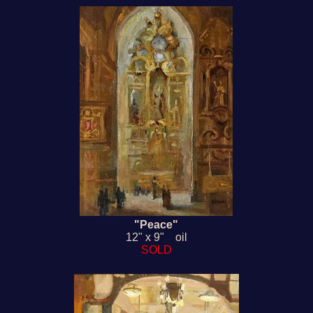
"Peace"
12" x 9" oil
SOLD