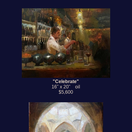
"Celebrate"
16" x 20" oil
$5,600