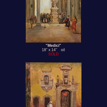
"Medici"
18" x 14" oil
SOLD