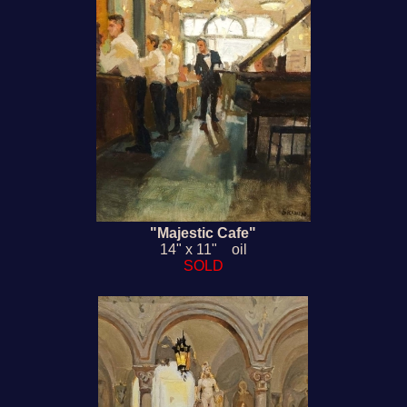
"Majestic Cafe"
14" x 11" oil
SOLD