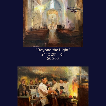
"Beyond the Light"
24" x 20" oil
$6,200