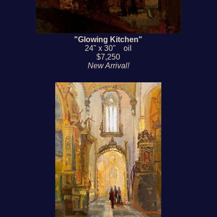
"Glowing Kitchen"
24" x 30" oil
$7,250
New Arrival!