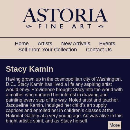
Home
Artists
New Arrivals
Events
Sell From Your Collection
Contact Us
Stacy Kamin
Having grown up in the cosmopolitan city of Washington,
D.C., Stacy Kamin has lived a life any aspiring artist
would envy. Providence brought Stacy into the world with
a mother who nurtured her interest in drawing and
painting every step of the way. Noted artist and teacher,
Jacqueline Kamin, indulged her child’s art supply
caprices and enrolled her in children’s classes at the
National Gallery at a very young age. Art was alive in this
bright artistic spirit, and as Stacy herself
More